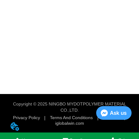
Copyright © 2025 NINGBO MYDOTPOLYMER MATERIAL
CO.,LTD.
Ask us
Privacy Policy
Terms And Conditions
Powered by
iglobalwin.com