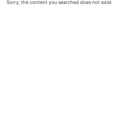
Sorry, the content you searched does not exist