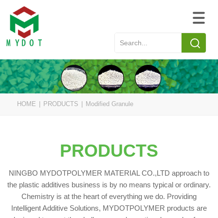
HOME
|
PRODUCTS
|
Modified Granule
PRODUCTS
NINGBO MYDOTPOLYMER MATERIAL CO.,LTD approach to
the plastic additives business is by no means typical or ordinary.
Chemistry is at the heart of everything we do. Providing
Intelligent Additive Solutions, MYDOTPOLYMER products are