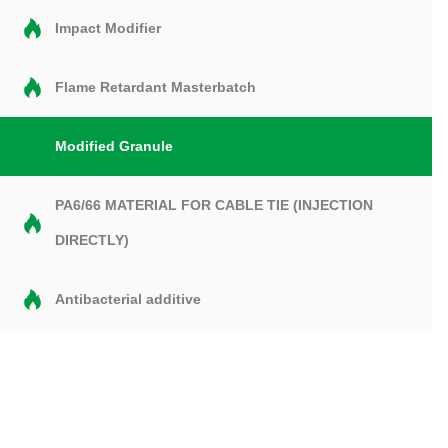
Impact Modifier
Flame Retardant Masterbatch
Modified Granule
PA6/66 MATERIAL FOR CABLE TIE (INJECTION
DIRECTLY)
Antibacterial additive