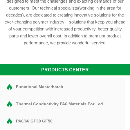
designed to meet the challenges and exacting demands of our
customers. Our technical specialists(working in the area for
decades), are dedicated to creating innovative solutions for the
ever-changing polymer industry – solutions that keep you ahead
of your competition with increased productivity, better quality
parts and lower overall cost. In addition to premium product
performance, we provide wonderful service.
PRODUCTS CENTER
Functional Masterbatch
Thermal Conductivity PA6 Materials For Led
PA6/66 GF30 GF50