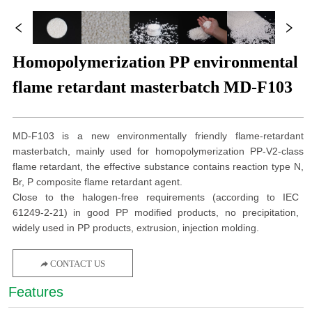
Homopolymerization PP environmental
flame retardant masterbatch MD-F103
MD-F103 is a new environmentally friendly flame-retardant
masterbatch, mainly used for homopolymerization PP-V2-class
flame retardant, the effective substance contains reaction type N,
Br, P composite flame retardant agent.
Close to the halogen-free requirements (according to IEC
61249-2-21) in good PP modified products, no precipitation,
widely used in PP products, extrusion, injection molding.
CONTACT US
Features