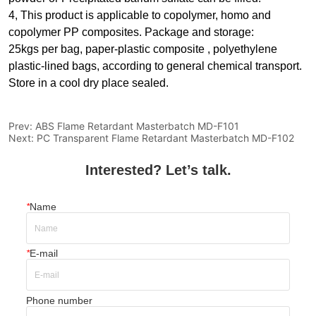
4, This product is applicable to copolymer, homo and
copolymer PP composites. Package and storage:
25kgs per bag, paper-plastic composite , polyethylene
plastic-lined bags, according to general chemical transport.
Store in a cool dry place sealed.
Prev:
ABS Flame Retardant Masterbatch MD-F101
Next:
PC Transparent Flame Retardant Masterbatch MD-F102
Interested? Let’s talk.
*
Name
*
E-mail
Phone number