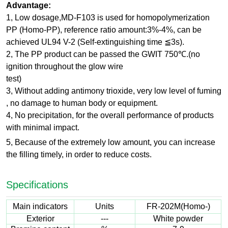
Advantage:
1, Low dosage,MD-F103 is used for homopolymerization
PP (Homo-PP), reference ratio amount:3%-4%, can be
achieved UL94 V-2 (Self-extinguishing time ≦3s).
2, The PP product can be passed the GWIT 750℃.(no
ignition throughout the glow wire
test)
3, Without adding antimony trioxide, very low level of fuming
, no damage to human body or equipment.
4, No precipitation, for the overall performance of products
with minimal impact.
5, Because of the extremely low amount, you can increase
the filling timely, in order to reduce costs.
Specifications
Main indicators
Units
FR-202M(Homo-)
Exterior
---
White powder