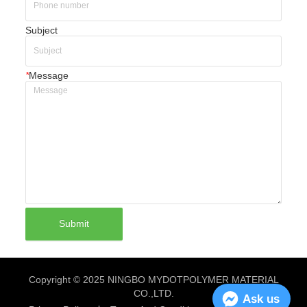
Subject
*
Message
Submit
Copyright © 2025 NINGBO MYDOTPOLYMER MATERIAL
CO.,LTD.
Ask us