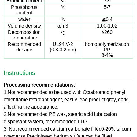
Bromine content
%
7-9
Phosphorus
%
5-7
content
water
%
≦0.4
Volume density
g/m3
1.00-1.02
Decomposition
≥260
℃
temperature
Recommended
UL94 V-2
homopolymerization
dosage
(0.8-3.2mm)
PP
3-4%
Instructions
Processing recommendations:
1,Not recommended to be used with Octabromodiphenyl
ether flame retardant agent, easily lead product gray, dark,
affecting the appearance.
2,Not recommended PE wax, stearic acid lubrication
dispersant system, recommended EBS.
3, Not recommended calcium carbonate filler,0-20% talcum
powder or Precipitated barium sulfate can be filled.